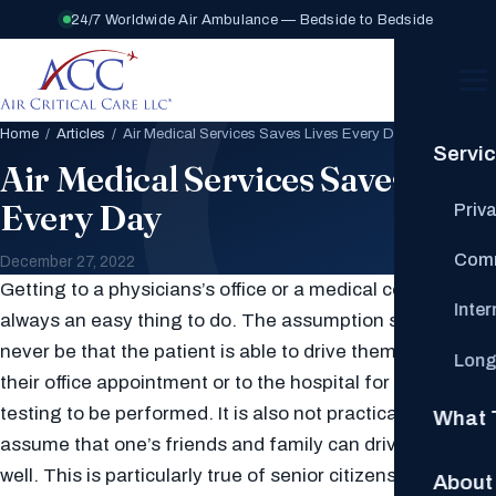
24/7 Worldwide Air Ambulance — Bedside to Bedside
Home
/
Articles
/ Air Medical Services Saves Lives Every Day
Servi
Air Medical Services Saves Lives
Every Day
Priv
Comm
December 27, 2022
Getting to a physicians’s office or a medical center is not
Inte
always an easy thing to do. The assumption should
never be that the patient is able to drive themselves to
Long
their office appointment or to the hospital for clinical
testing to be performed. It is also not practical to
What 
assume that one’s friends and family can drive them as
well. This is particularly true of senior citizens and all
About