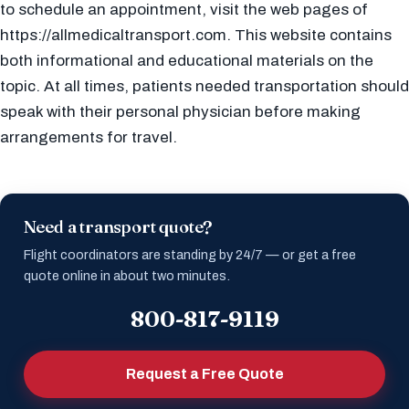
to schedule an appointment, visit the web pages of
https://allmedicaltransport.com. This website contains
both informational and educational materials on the
topic. At all times, patients needed transportation should
speak with their personal physician before making
arrangements for travel.
Need a transport quote?
Flight coordinators are standing by 24/7 — or get a free
quote online in about two minutes.
800-817-9119
Request a Free Quote