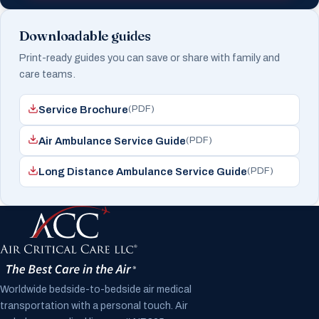
Downloadable guides
Print-ready guides you can save or share with family and
care teams.
(PDF)
Service Brochure
(PDF)
Air Ambulance Service Guide
(PDF)
Long Distance Ambulance Service Guide
Worldwide bedside-to-bedside air medical
transportation with a personal touch. Air