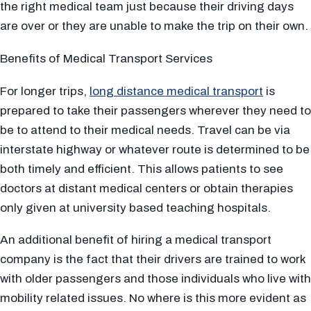
the right medical team just because their driving days
are over or they are unable to make the trip on their own.
Benefits of Medical Transport Services
For longer trips,
long distance medical transport
is
prepared to take their passengers wherever they need to
be to attend to their medical needs. Travel can be via
interstate highway or whatever route is determined to be
both timely and efficient. This allows patients to see
doctors at distant medical centers or obtain therapies
only given at university based teaching hospitals.
An additional benefit of hiring a medical transport
company is the fact that their drivers are trained to work
with older passengers and those individuals who live with
mobility related issues. No where is this more evident as