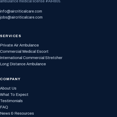
ambulance medical license #AIR805.
info@aircriticalcare.com
jobs@aircriticalcare.com
SERVICES
Private Air Ambulance
Commercial Medical Escort
International Commercial Stretcher
Long Distance Ambulance
COMPANY
About Us
What To Expect
Testimonials
FAQ
News & Resources