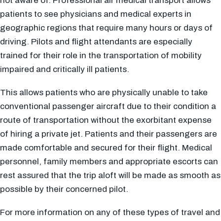
not aware of. Professional air medical transport allows
patients to see physicians and medical experts in
geographic regions that require many hours or days of
driving. Pilots and flight attendants are especially
trained for their role in the transportation of mobility
impaired and critically ill patients.
This allows patients who are physically unable to take
conventional passenger aircraft due to their condition a
route of transportation without the exorbitant expense
of hiring a private jet. Patients and their passengers are
made comfortable and secured for their flight. Medical
personnel, family members and appropriate escorts can
rest assured that the trip aloft will be made as smooth as
possible by their concerned pilot.
For more information on any of these types of travel and