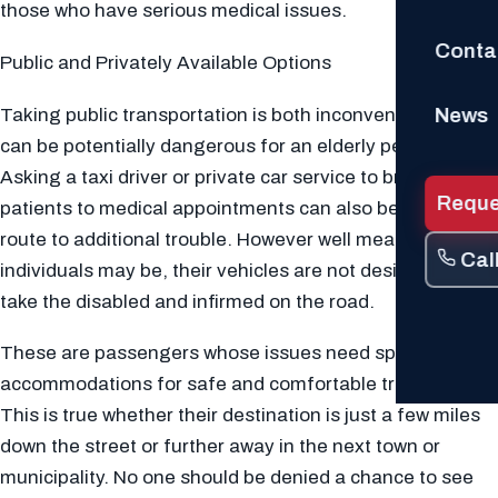
those who have serious medical issues.
Conta
Public and Privately Available Options
News
Taking public transportation is both inconvenient and
can be potentially dangerous for an elderly person.
Asking a taxi driver or private car service to bring
Reque
patients to medical appointments can also be a direct
route to additional trouble. However well meaning these
Cal
individuals may be, their vehicles are not designed to
take the disabled and infirmed on the road.
These are passengers whose issues need special
accommodations for safe and comfortable transport.
This is true whether their destination is just a few miles
down the street or further away in the next town or
municipality. No one should be denied a chance to see