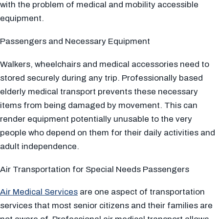
with the problem of medical and mobility accessible
equipment.
Passengers and Necessary Equipment
Walkers, wheelchairs and medical accessories need to
stored securely during any trip. Professionally based
elderly medical transport prevents these necessary
items from being damaged by movement. This can
render equipment potentially unusable to the very
people who depend on them for their daily activities and
adult independence.
Air Transportation for Special Needs Passengers
Air Medical Services
are one aspect of transportation
services that most senior citizens and their families are