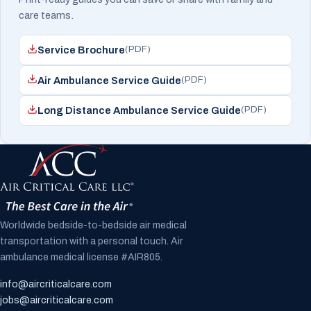
care teams.
(PDF)
Service Brochure
(PDF)
Air Ambulance Service Guide
(PDF)
Long Distance Ambulance Service Guide
Worldwide bedside-to-bedside air medical
transportation with a personal touch. Air
ambulance medical license #AIR805.
info@aircriticalcare.com
jobs@aircriticalcare.com