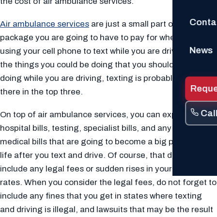
the cost of air ambulance services.
Conta
Air ambulance services
are just a small part of the whole
package you are going to have to pay for when you are
News
using your cell phone to text while you are driving. Of all
the things you could be doing that you should not be
doing while you are driving, texting is probably right up
Reque
there in the top three.
Cal
On top of air ambulance services, you can expect to pay
hospital bills, testing, specialist bills, and any other
medical bills that are going to become a big part of your
life after you text and drive. Of course, that does not
include any legal fees or sudden rises in your insurance
rates. When you consider the legal fees, do not forget to
include any fines that you get in states where texting
and driving is illegal, and lawsuits that may be the result