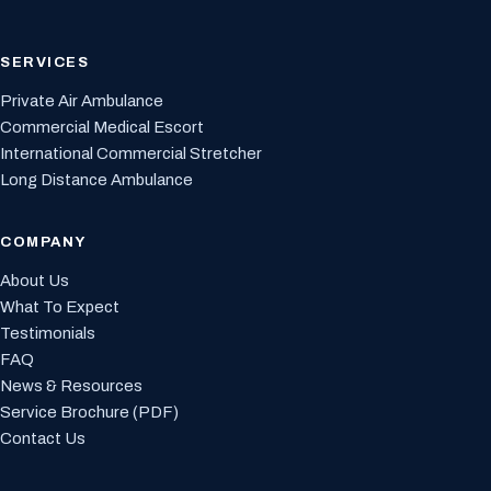
SERVICES
Private Air Ambulance
Commercial Medical Escort
International Commercial Stretcher
Long Distance Ambulance
COMPANY
About Us
What To Expect
Testimonials
FAQ
News & Resources
Service Brochure (PDF)
Contact Us