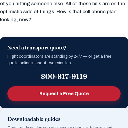
of you hitting someone else. All of those bills are on the
optimistic side of things. How is that cell phone plan
looking, now?
Need a transport quote?
Flight coordinators are standing by 24/7 — or get a free
quote online in about two minutes.
800-817-9119
Request a Free Quote
Downloadable guides
Print-ready guides you can save or share with family and