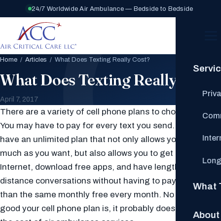
24/7 Worldwide Air Ambulance — Bedside to Bedside
Home
/
Articles
/ What Does Texting Really Cost?
Servi
What Does Texting Really Cost?
Priv
April 7, 2017
There are a variety of cell phone plans to choose from.
Comm
You may have to pay for every text you send. You may
Inte
have an unlimited plan that not only allows you to text as
much as you want, but also allows you to get on the
Long
Internet, download free apps, and have lengthy long
distance conversations without having to pay any more
What 
than the same monthly free every month. No matter how
good your cell phone plan is, it probably does not cover
About