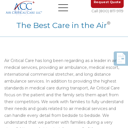
Request Quote
Call (800) 817-9119
®
The Best Care in the Air
Air Critical Care has long been regarding as a leader in air
medical services, providing air ambulance, medical escort,
international commercial stretcher, and long distance
ambulance services. In addition to providing the highest
standards in medical care during transport, Air Critical Care
focus on the patient and the family sets them apart from
their competitors. We work with families to fully understand
their needs and goals related to air medical services and
can handle every detail from bedside to bedside. We
understand that we partner with families during a very