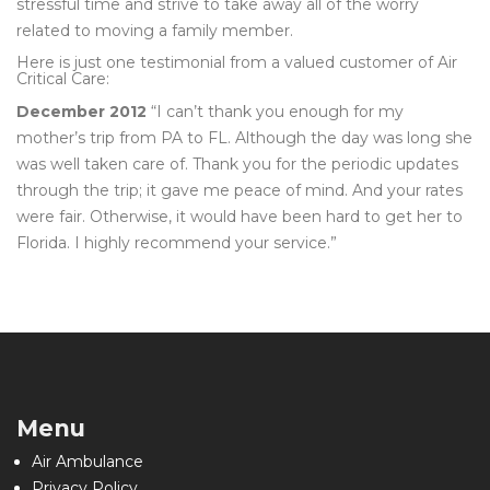
stressful time and strive to take away all of the worry
related to moving a family member.
Here is just one testimonial from a valued customer of Air
Critical Care:
December 2012
“I can’t thank you enough for my
mother’s trip from PA to FL. Although the day was long she
was well taken care of. Thank you for the periodic updates
through the trip; it gave me peace of mind. And your rates
were fair. Otherwise, it would have been hard to get her to
Florida. I highly recommend your service.”
Menu
Air Ambulance
Privacy Policy