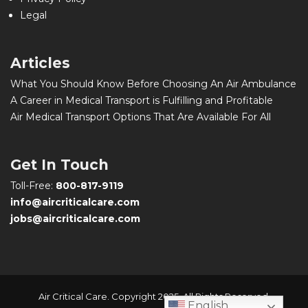
Legal
Articles
What You Should Know Before Choosing An Air Ambulance
A Career in Medical Transport is Fulfilling and Profitable
Air Medical Transport Options That Are Available For All
Get In Touch
Toll-Free:
800-817-9119
info@aircriticalcare.com
jobs@aircriticalcare.com
Air Critical Care. Copyright 2025. All Rights Reserved.
English